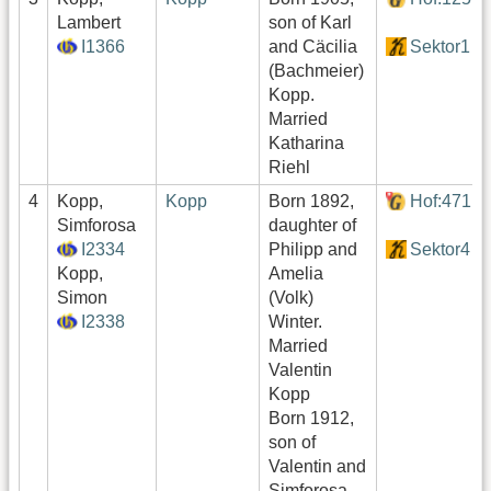
Lambert
son of Karl
I1366
and Cäcilia
Sektor1
(Bachmeier)
Kopp.
Married
Katharina
Riehl
4
Kopp,
Kopp
Born 1892,
Hof:471
Simforosa
daughter of
I2334
Philipp and
Sektor4
Kopp,
Amelia
Simon
(Volk)
I2338
Winter.
Married
Valentin
Kopp
Born 1912,
son of
Valentin and
Simforosa