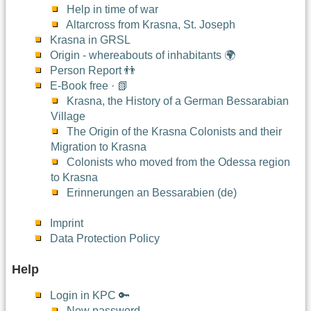
Help in time of war
Altarcross from Krasna, St. Joseph
Krasna in GRSL
Origin - whereabouts of inhabitants 🌍
Person Report 👬
E-Book free · 📗
Krasna, the History of a German Bessarabian
Village
The Origin of the Krasna Colonists and their
Migration to Krasna
Colonists who moved from the Odessa region
to Krasna
Erinnerungen an Bessarabien (de)
Imprint
Data Protection Policy
Help
Login in KPC 🔑
New password