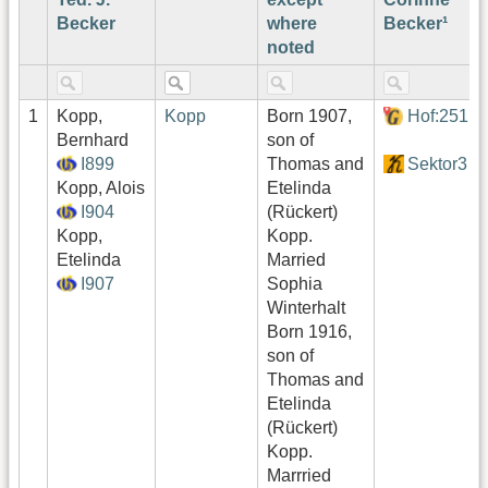
Becker
where
Becker¹
noted
1
Kopp,
Kopp
Born 1907,
Hof:251
Bernhard
son of
I899
Thomas and
Sektor3
Kopp, Alois
Etelinda
I904
(Rückert)
Kopp,
Kopp.
Etelinda
Married
I907
Sophia
Winterhalt
Born 1916,
son of
Thomas and
Etelinda
(Rückert)
Kopp.
Marrried