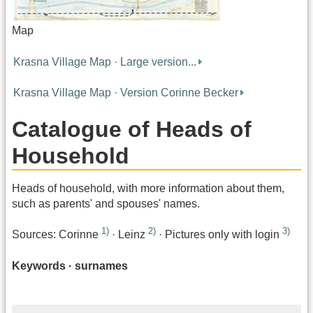
Map
Krasna Village Map · Large version...
Krasna Village Map · Version Corinne Becker
Catalogue of Heads of
Household
Heads of household, with more information about them,
such as parents' and spouses' names.
1)
2)
3)
Sources: Corinne
· Leinz
· Pictures only with login
Keywords · surnames