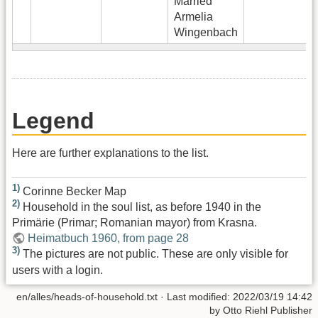
Married
Armelia
Wingenbach
Legend
Here are further explanations to the list.
1)
Corinne Becker Map
2)
Household in the soul list, as before 1940 in the
Primärie (Primar; Romanian mayor) from Krasna.
Heimatbuch 1960, from page 28
3)
The pictures are not public. These are only visible for
users with a login.
en/alles/heads-of-household.txt
· Last modified:
2022/03/19 14:42
by
Otto Riehl Publisher