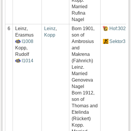
Kopp.
Married
Rufina
Nagel
6
Leinz,
Leinz
,
Born 1901,
Hof:302
Erasmus
Kopp
son of
I1008
Ambrosius
Sektor3
Kopp,
and
Rudolf
Makrena
I1014
(Fähnrich)
Leinz.
Married
Genoveva
Nagel
Born 1912,
son of
Thomas and
Etelinda
(Rückert)
Kopp.