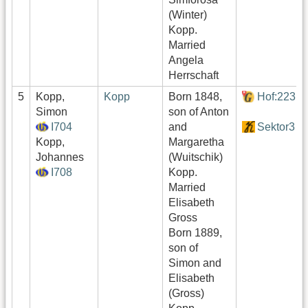
(Winter)
Kopp.
Married
Angela
Herrschaft
5
Kopp,
Kopp
Born 1848,
Hof:223
Simon
son of Anton
I704
and
Sektor3
Kopp,
Margaretha
Johannes
(Wuitschik)
I708
Kopp.
Married
Elisabeth
Gross
Born 1889,
son of
Simon and
Elisabeth
(Gross)