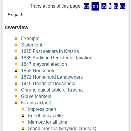
Translations of this page:
de
en
es
fr
pt
uk
_English_
Overview
Example
Statement
1815 First settlers in Krasna
1835 Auditing Register for taxation
1847 mayoral election
1852 Household
1871 Home- and Landowners
1940 Heads of Household
Chronological table of Krasna
Grave Markers
Krasna aktuell
Impressionen
Friedhofskapelle
Memory for all time
Stand crosses (wayside crosses)