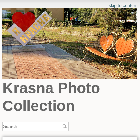
skip to content
Krasna Photo
Collection