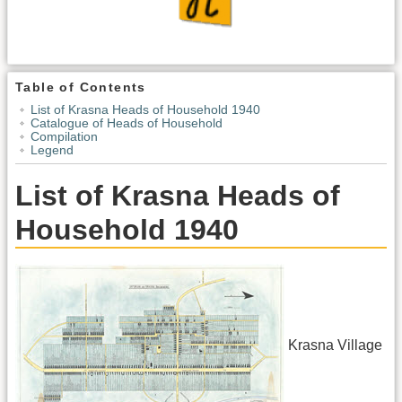
Table of Contents
List of Krasna Heads of Household 1940
Catalogue of Heads of Household
Compilation
Legend
List of Krasna Heads of
Household 1940
Krasna Village