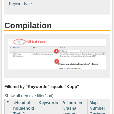
Keywords...
Compilation
Filtered by "Keywords" equals "Kopp"
Show all (remove filter/sort)
#
Head of
Keywords
All born in
Map
household
Krasna,
Number
Ted. J.
except
Corinne