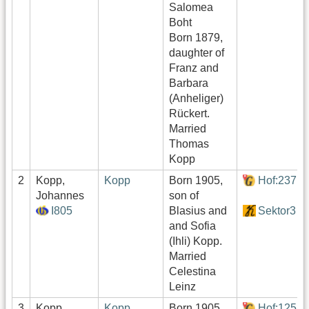
Salomea
Boht
Born 1879,
daughter of
Franz and
Barbara
(Anheliger)
Rückert.
Married
Thomas
Kopp
2
Kopp,
Kopp
Born 1905,
Hof:237
Johannes
son of
I805
Blasius and
Sektor3
and Sofia
(Ihli) Kopp.
Married
Celestina
Leinz
3
Kopp,
Kopp
Born 1905,
Hof:125