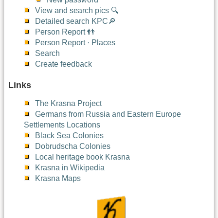
View and search pics 🔍
Detailed search KPC🔎
Person Report 👬
Person Report · Places
Search
Create feedback
Links
The Krasna Project
Germans from Russia and Eastern Europe
Settlements Locations
Black Sea Colonies
Dobrudscha Colonies
Local heritage book Krasna
Krasna in Wikipedia
Krasna Maps