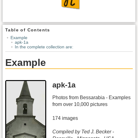
Table of Contents
Example
apk-1a
In the complete collection are:
Example
apk-1a
Photos from Bessarabia - Examples
from over 10,000 pictures
174 images
Compiled by Ted J. Becker -