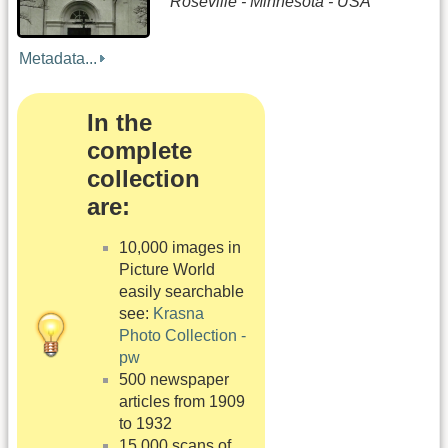
Roseville - Minnesota - USA
Metadata...
In the
complete
collection
are:
10,000 images in
Picture World
easily searchable
see:
Krasna
Photo Collection -
pw
500 newspaper
articles from 1909
to 1932
15,000 scans of