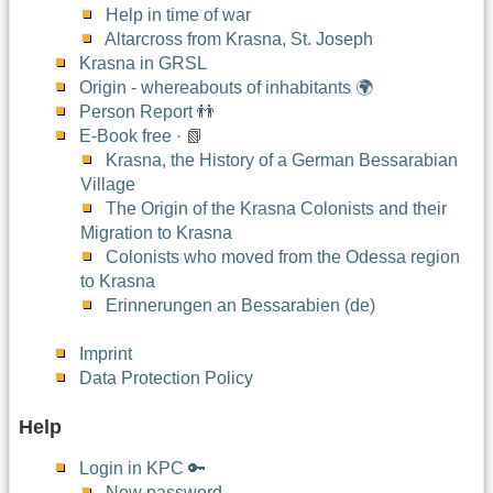
Help in time of war
Altarcross from Krasna, St. Joseph
Krasna in GRSL
Origin - whereabouts of inhabitants 🌍
Person Report 👬
E-Book free · 📗
Krasna, the History of a German Bessarabian
Village
The Origin of the Krasna Colonists and their
Migration to Krasna
Colonists who moved from the Odessa region
to Krasna
Erinnerungen an Bessarabien (de)
Imprint
Data Protection Policy
Help
Login in KPC 🔑
New password