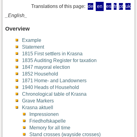
Translations of this page:
de
en
es
fr
pt
uk
_English_
Overview
Example
Statement
1815 First settlers in Krasna
1835 Auditing Register for taxation
1847 mayoral election
1852 Household
1871 Home- and Landowners
1940 Heads of Household
Chronological table of Krasna
Grave Markers
Krasna aktuell
Impressionen
Friedhofskapelle
Memory for all time
Stand crosses (wayside crosses)