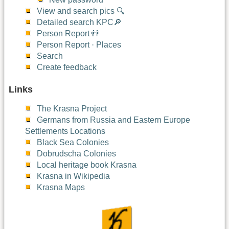
View and search pics 🔍
Detailed search KPC🔎
Person Report 👬
Person Report · Places
Search
Create feedback
Links
The Krasna Project
Germans from Russia and Eastern Europe
Settlements Locations
Black Sea Colonies
Dobrudscha Colonies
Local heritage book Krasna
Krasna in Wikipedia
Krasna Maps