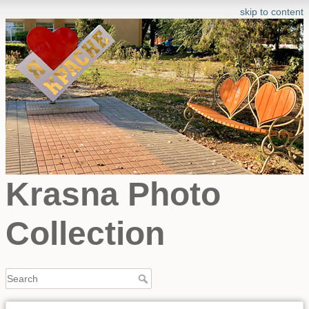
skip to content
Krasna Photo
Collection