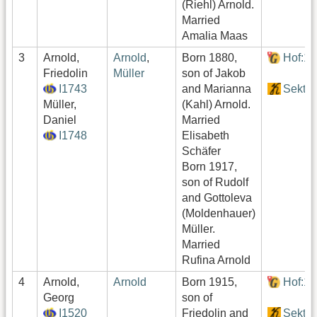
(Riehl) Arnold.
Married
Amalia Maas
3
Arnold,
Arnold
,
Born 1880,
Hof:1
Friedolin
Müller
son of Jakob
I1743
and Marianna
Sektor
Müller,
(Kahl) Arnold.
Daniel
Married
I1748
Elisabeth
Schäfer
Born 1917,
son of Rudolf
and Gottoleva
(Moldenhauer)
Müller.
Married
Rufina Arnold
4
Arnold,
Arnold
Born 1915,
Hof:1
Georg
son of
I1520
Friedolin and
Sektor