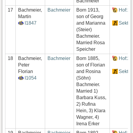
Bachmeier
17
Bachmeier,
Bachmeier
Born 1913,
Hof:1
Martin
son of Georg
I1847
and Marianna
Sektor
(Steier)
Bachmeier.
Married Rosa
Speicher
18
Bachmeier,
Bachmeier
Born 1885,
Hof:2
Peter
son of Florian
Florian
and Rosina
Sektor
I1054
(Söhn)
Bachmeier.
Married 1)
Barbara Kuss,
2) Rufina
Hein, 3) Klara
Wagner, 4)
Irena Erker
19
Bachmeier,
Bachmeier
Born 1892,
Hof:1