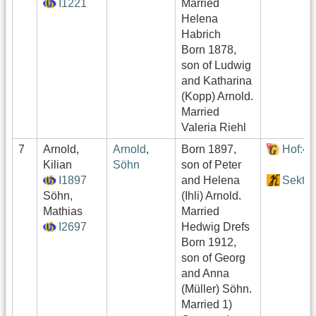
I1221
Married
Helena
Habrich
Born 1878,
son of Ludwig
and Katharina
(Kopp) Arnold.
Married
Valeria Riehl
7
Arnold,
Arnold
,
Born 1897,
Hof:4
Kilian
Söhn
son of Peter
I1897
and Helena
Sektor
Söhn,
(Ihli) Arnold.
Mathias
Married
I2697
Hedwig Drefs
Born 1912,
son of Georg
and Anna
(Müller) Söhn.
Married 1)