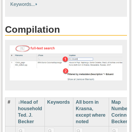
Keywords...
Compilation
#
Head of
Keywords
All born in
Map
household
Krasna,
Number
Ted. J.
except where
Corinne
Becker
noted
Becker¹