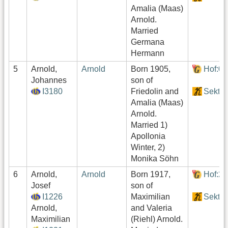
Amalia (Maas)
Arnold.
Married
Germana
Hermann
5
Arnold,
Arnold
Born 1905,
Hof:0
Johannes
son of
I3180
Friedolin and
Sektor
Amalia (Maas)
Arnold.
Married 1)
Apollonia
Winter, 2)
Monika Söhn
6
Arnold,
Arnold
Born 1917,
Hof:2
Josef
son of
I1226
Maximilian
Sektor
Arnold,
and Valeria
Maximilian
(Riehl) Arnold.