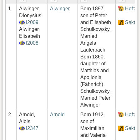
1
Alwinger,
Alwinger
Born 1897,
Hof:2
Dionysius
son of Peter
I2009
and Elisabeth
Sektor
Alwinger,
Schulkowsky.
Elisabeth
Married
I2008
Angela
Lauterbach
Born 1860,
daughter of
Matthias and
Apollonia
(Fähnrich)
Schulkowsky.
Married Peter
Alwinger
2
Arnold,
Arnold
Born 1912,
Hof:2
Alois
son of
I2347
Maximilian
Sektor
and Valeria