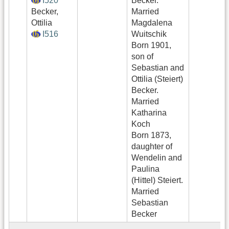
I520
Becker.
Becker,
Married
Ottilia
Magdalena
I516
Wuitschik
Born 1901,
son of
Sebastian and
Ottilia (Steiert)
Becker.
Married
Katharina
Koch
Born 1873,
daughter of
Wendelin and
Paulina
(Hittel) Steiert.
Married
Sebastian
Becker