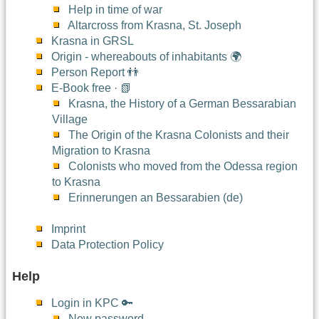
Help in time of war
Altarcross from Krasna, St. Joseph
Krasna in GRSL
Origin - whereabouts of inhabitants 🌍
Person Report 👬
E-Book free · 📗
Krasna, the History of a German Bessarabian
Village
The Origin of the Krasna Colonists and their
Migration to Krasna
Colonists who moved from the Odessa region
to Krasna
Erinnerungen an Bessarabien (de)
Imprint
Data Protection Policy
Help
Login in KPC 🔑
New password