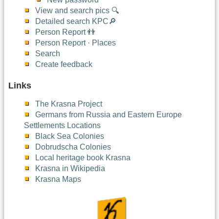
View and search pics 🔍
Detailed search KPC🔎
Person Report 👬
Person Report · Places
Search
Create feedback
Links
The Krasna Project
Germans from Russia and Eastern Europe
Settlements Locations
Black Sea Colonies
Dobrudscha Colonies
Local heritage book Krasna
Krasna in Wikipedia
Krasna Maps