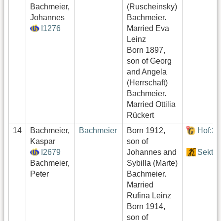
Bachmeier,
(Ruscheinsky)
Johannes
Bachmeier.
I1276
Married Eva
Leinz
Born 1897,
son of Georg
and Angela
(Herrschaft)
Bachmeier.
Married Ottilia
Rückert
14
Bachmeier,
Bachmeier
Born 1912,
Hof:3
Kaspar
son of
I2679
Johannes and
Sektor
Bachmeier,
Sybilla (Marte)
Peter
Bachmeier.
Married
Rufina Leinz
Born 1914,
son of