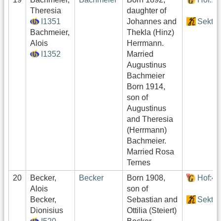
Theresia
daughter of
I1351
Johannes and
Sektor
Bachmeier,
Thekla (Hinz)
Alois
Herrmann.
I1352
Married
Augustinus
Bachmeier
Born 1914,
son of
Augustinus
and Theresia
(Herrmann)
Bachmeier.
Married Rosa
Ternes
20
Becker,
Becker
Born 1908,
Hof:4
Alois
son of
Becker,
Sebastian and
Sektor
Dionisius
Ottilia (Steiert)