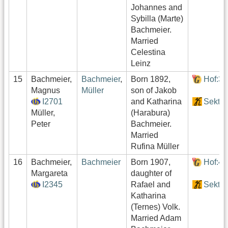
Johannes and
Sybilla (Marte)
Bachmeier.
Married
Celestina
Leinz
15
Bachmeier,
Bachmeier
,
Born 1892,
Hof:3
Magnus
Müller
son of Jakob
I2701
and Katharina
Sektor
Müller,
(Harabura)
Peter
Bachmeier.
Married
Rufina Müller
16
Bachmeier,
Bachmeier
Born 1907,
Hof:4
Margareta
daughter of
I2345
Rafael and
Sektor
Katharina
(Ternes) Volk.
Married Adam