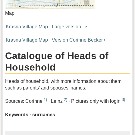
Map
Krasna Village Map · Large version...
Krasna Village Map · Version Corinne Becker
Catalogue of Heads of
Household
Heads of household, with more information about them,
such as parents' and spouses' names.
1)
2)
3)
Sources: Corinne
· Leinz
· Pictures only with login
Keywords · surnames