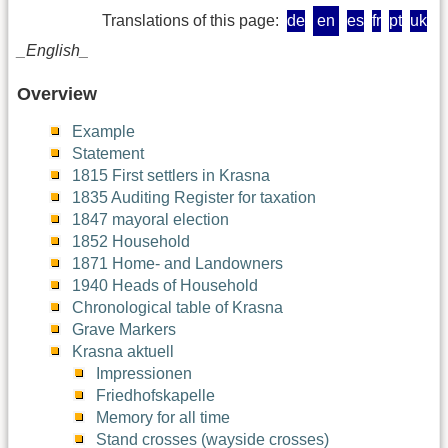
Translations of this page:
de
en
es
fr
pt
uk
_English_
Overview
Example
Statement
1815 First settlers in Krasna
1835 Auditing Register for taxation
1847 mayoral election
1852 Household
1871 Home- and Landowners
1940 Heads of Household
Chronological table of Krasna
Grave Markers
Krasna aktuell
Impressionen
Friedhofskapelle
Memory for all time
Stand crosses (wayside crosses)