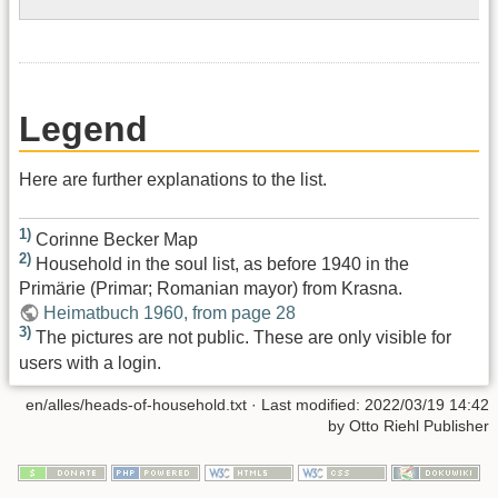
Legend
Here are further explanations to the list.
1)
Corinne Becker Map
2)
Household in the soul list, as before 1940 in the
Primärie (Primar; Romanian mayor) from Krasna.
Heimatbuch 1960, from page 28
3)
The pictures are not public. These are only visible for
users with a login.
en/alles/heads-of-household.txt
· Last modified:
2022/03/19 14:42
by
Otto Riehl Publisher