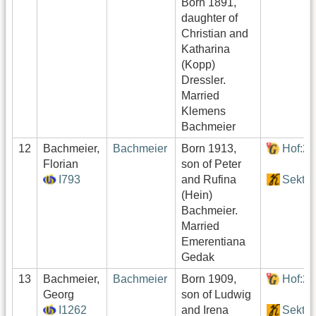
Born 1891,
daughter of
Christian and
Katharina
(Kopp)
Dressler.
Married
Klemens
Bachmeier
12
Bachmeier,
Bachmeier
Born 1913,
Hof:2
Florian
son of Peter
I793
and Rufina
Sektor
(Hein)
Bachmeier.
Married
Emerentiana
Gedak
13
Bachmeier,
Bachmeier
Born 1909,
Hof:2
Georg
son of Ludwig
I1262
and Irena
Sektor