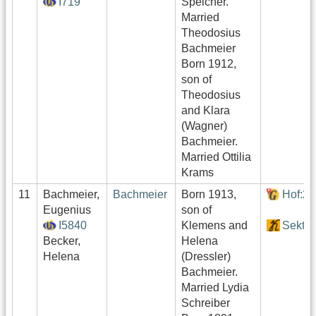
I719
Speicher.
Married
Theodosius
Bachmeier
Born 1912,
son of
Theodosius
and Klara
(Wagner)
Bachmeier.
Married Ottilia
Krams
11
Bachmeier,
Bachmeier
Born 1913,
Hof:2
Eugenius
son of
I5840
Klemens and
Sektor
Becker,
Helena
Helena
(Dressler)
Bachmeier.
Married Lydia
Schreiber