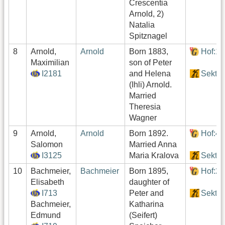
Crescentia
Arnold, 2)
Natalia
Spitznagel
8
Arnold,
Arnold
Born 1883,
Hof:1
Maximilian
son of Peter
I2181
and Helena
Sektor
(Ihli) Arnold.
Married
Theresia
Wagner
9
Arnold,
Arnold
Born 1892.
Hof:4
Salomon
Married Anna
I3125
Maria Kralova
Sektor
10
Bachmeier,
Bachmeier
Born 1895,
Hof:2
Elisabeth
daughter of
I713
Peter and
Sektor
Bachmeier,
Katharina
Edmund
(Seifert)