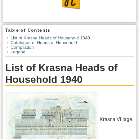
Table of Contents
List of Krasna Heads of Household 1940
Catalogue of Heads of Household
Compilation
Legend
List of Krasna Heads of
Household 1940
Krasna Village