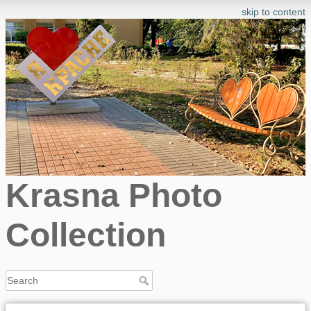
skip to content
Krasna Photo
Collection