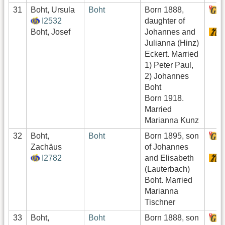
31
Boht, Ursula
Boht
Born 1888,
H
I2532
daughter of
Boht, Josef
Johannes and
S
Julianna (Hinz)
Eckert. Married
1) Peter Paul,
2) Johannes
Boht
Born 1918.
Married
Marianna Kunz
32
Boht,
Boht
Born 1895, son
H
Zachäus
of Johannes
I2782
and Elisabeth
S
(Lauterbach)
Boht. Married
Marianna
Tischner
33
Boht,
Boht
Born 1888, son
H