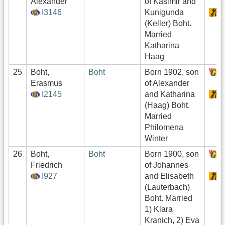
Alexander
of Kasimir and
I3146
Kunigunda
S
(Keller) Boht.
Married
Katharina
Haag
25
Boht,
Boht
Born 1902, son
H
Erasmus
of Alexander
I2145
and Katharina
S
(Haag) Boht.
Married
Philomena
Winter
26
Boht,
Boht
Born 1900, son
H
Friedrich
of Johannes
I927
and Elisabeth
S
(Lauterbach)
Boht. Married
1) Klara
Kranich, 2) Eva