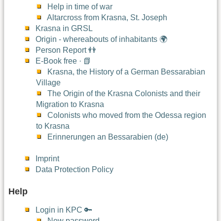
Help in time of war
Altarcross from Krasna, St. Joseph
Krasna in GRSL
Origin - whereabouts of inhabitants 🌍
Person Report 👬
E-Book free · 📗
Krasna, the History of a German Bessarabian
Village
The Origin of the Krasna Colonists and their
Migration to Krasna
Colonists who moved from the Odessa region
to Krasna
Erinnerungen an Bessarabien (de)
Imprint
Data Protection Policy
Help
Login in KPC 🔑
New password