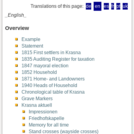
Translations of this page:
de
en
es
fr
pt
uk
_English_
Overview
Example
Statement
1815 First settlers in Krasna
1835 Auditing Register for taxation
1847 mayoral election
1852 Household
1871 Home- and Landowners
1940 Heads of Household
Chronological table of Krasna
Grave Markers
Krasna aktuell
Impressionen
Friedhofskapelle
Memory for all time
Stand crosses (wayside crosses)