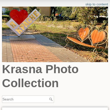
skip to content
Krasna Photo
Collection