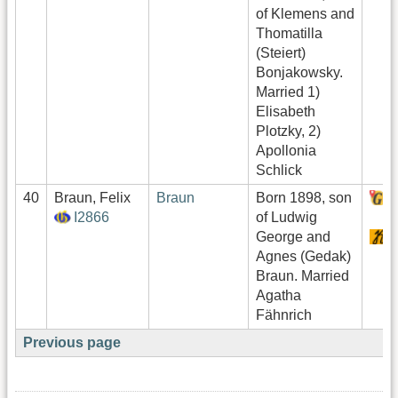
of Klemens and
Thomatilla
(Steiert)
Bonjakowsky.
Married 1)
Elisabeth
Plotzky, 2)
Apollonia
Schlick
40
Braun, Felix
Braun
Born 1898, son
H
I2866
of Ludwig
George and
S
Agnes (Gedak)
Braun. Married
Agatha
Fähnrich
Previous page