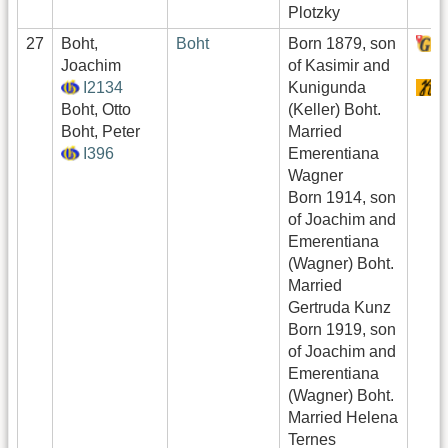
Plotzky
27
Boht,
Boht
Born 1879, son
H
Joachim
of Kasimir and
I2134
Kunigunda
S
Boht, Otto
(Keller) Boht.
Boht, Peter
Married
I396
Emerentiana
Wagner
Born 1914, son
of Joachim and
Emerentiana
(Wagner) Boht.
Married
Gertruda Kunz
Born 1919, son
of Joachim and
Emerentiana
(Wagner) Boht.
Married Helena
Ternes