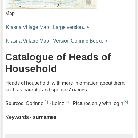
Map
Krasna Village Map · Large version...
Krasna Village Map · Version Corinne Becker
Catalogue of Heads of
Household
Heads of household, with more information about them,
such as parents' and spouses' names.
1)
2)
3)
Sources: Corinne
· Leinz
· Pictures only with login
Keywords · surnames