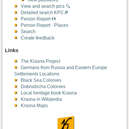
View and search pics 🔍
Detailed search KPC🔎
Person Report 👬
Person Report · Places
Search
Create feedback
Links
The Krasna Project
Germans from Russia and Eastern Europe
Settlements Locations
Black Sea Colonies
Dobrudscha Colonies
Local heritage book Krasna
Krasna in Wikipedia
Krasna Maps