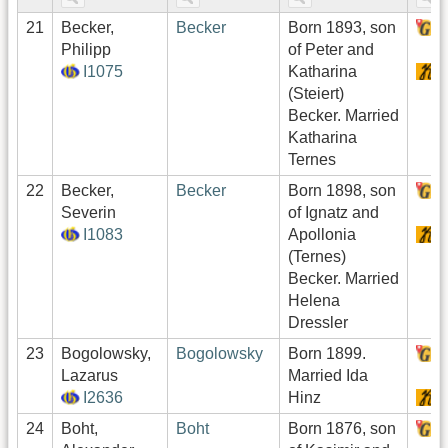
21
Becker,
Becker
Born 1893, son
H
Philipp
of Peter and
I1075
Katharina
S
(Steiert)
Becker. Married
Katharina
Ternes
22
Becker,
Becker
Born 1898, son
H
Severin
of Ignatz and
I1083
Apollonia
S
(Ternes)
Becker. Married
Helena
Dressler
23
Bogolowsky,
Bogolowsky
Born 1899.
H
Lazarus
Married Ida
I2636
Hinz
S
24
Boht,
Boht
Born 1876, son
H