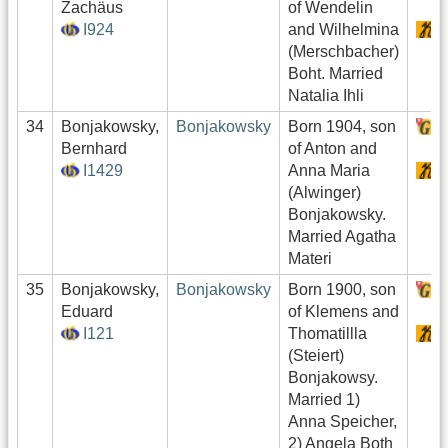
Zachäus
of Wendelin
I924
and Wilhelmina
S
(Merschbacher)
Boht. Married
Natalia Ihli
34
Bonjakowsky,
Bonjakowsky
Born 1904, son
H
Bernhard
of Anton and
I1429
Anna Maria
S
(Alwinger)
Bonjakowsky.
Married Agatha
Materi
35
Bonjakowsky,
Bonjakowsky
Born 1900, son
H
Eduard
of Klemens and
I121
Thomatillla
S
(Steiert)
Bonjakowsy.
Married 1)
Anna Speicher,
2) Angela Both