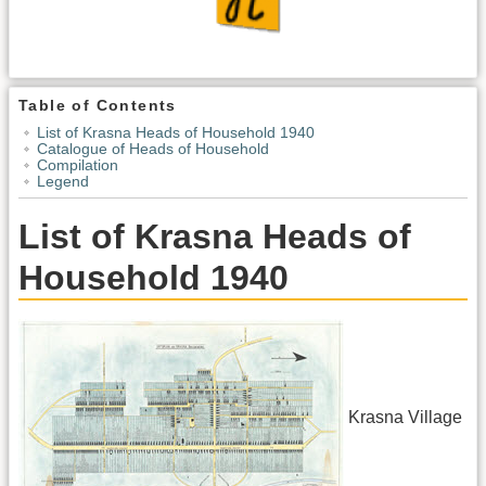
Table of Contents
List of Krasna Heads of Household 1940
Catalogue of Heads of Household
Compilation
Legend
List of Krasna Heads of
Household 1940
Krasna Village