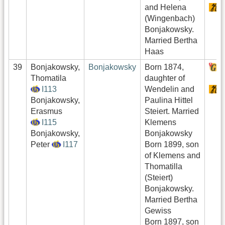
and Helena
S
(Wingenbach)
Bonjakowsky.
Married Bertha
Haas
39
Bonjakowsky,
Bonjakowsky
Born 1874,
H
Thomatila
daughter of
I113
Wendelin and
S
Bonjakowsky,
Paulina Hittel
Erasmus
Steiert. Married
I115
Klemens
Bonjakowsky,
Bonjakowsky
Peter
I117
Born 1899, son
of Klemens and
Thomatilla
(Steiert)
Bonjakowsky.
Married Bertha
Gewiss
Born 1897, son