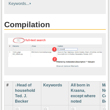
Keywords...
Compilation
#
Head of
Keywords
All born in
Map
household
Krasna,
Num
Ted. J.
except where
Cor
Becker
noted
Bec