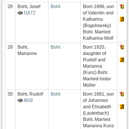
28
Boht, Josef
Boht
Born 1896, son
H
I1672
of Valentin and
Katharina
S
(Bogolowsky)
Boht. Married
Katharina Wolf
29
Boht,
Boht
Born 1920,
H
Marianne
daughter of
Rudolf and
S
Marianna
(Kunz) Boht.
Married Isidor
Müller
30
Boht, Rudolf
Boht
Born 1891, son
H
I918
of Johannes
and Elisabeth
S
(Lauterbach)
Boht. Married
Marianna Kunz