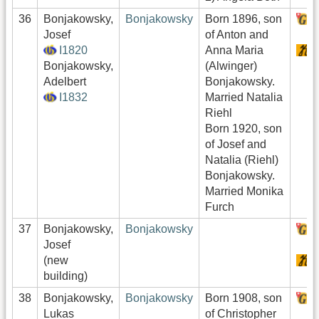
36
Bonjakowsky,
Bonjakowsky
Born 1896, son
H
Josef
of Anton and
I1820
Anna Maria
S
Bonjakowsky,
(Alwinger)
Adelbert
Bonjakowsky.
I1832
Married Natalia
Riehl
Born 1920, son
of Josef and
Natalia (Riehl)
Bonjakowsky.
Married Monika
Furch
37
Bonjakowsky,
Bonjakowsky
H
Josef
(new
S
building)
38
Bonjakowsky,
Bonjakowsky
Born 1908, son
H
Lukas
of Christopher