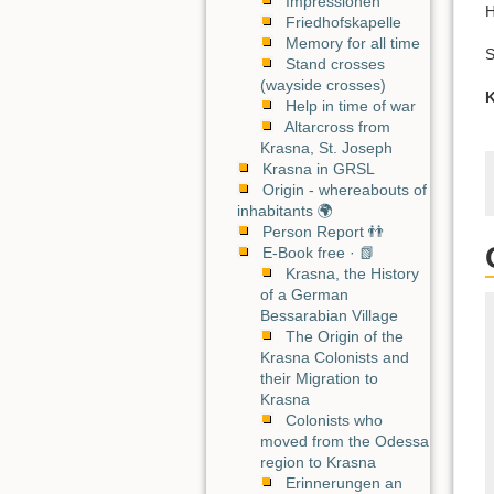
Impressionen
H
Friedhofskapelle
Memory for all time
S
Stand crosses
(wayside crosses)
K
Help in time of war
Altarcross from
Krasna, St. Joseph
Krasna in GRSL
Origin - whereabouts of
inhabitants 🌍
Person Report 👬
E-Book free · 📗
Krasna, the History
of a German
Bessarabian Village
The Origin of the
Krasna Colonists and
their Migration to
Krasna
Colonists who
moved from the Odessa
region to Krasna
Erinnerungen an