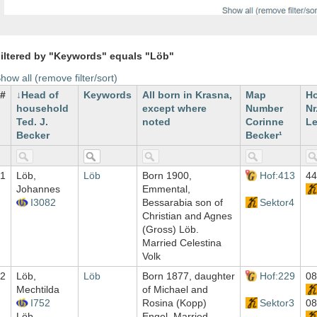
iltered by "Keywords" equals "Löb"
how all (remove filter/sort)
#
Head of
Keywords
All born in Krasna,
Map
H
household
except where
Number
Nr
Ted. J.
noted
Corinne
Le
Becker
Becker¹
1
Löb,
Löb
Born 1900,
Hof:413
44
Johannes
Emmental,
I3082
Bessarabia son of
Sektor4
Christian and Agnes
(Gross) Löb.
Married Celestina
Volk
2
Löb,
Löb
Born 1877, daughter
Hof:229
08
Mechtilda
of Michael and
I752
Rosina (Kopp)
Sektor3
08
Löb,
Engel. Married