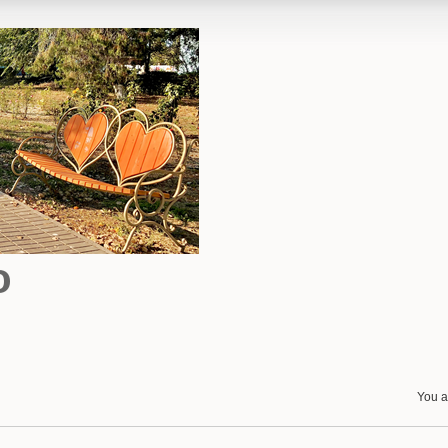
o
You a