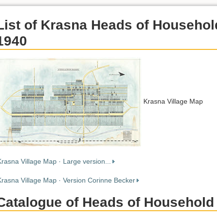
List of Krasna Heads of Househol
1940
Krasna Village Map
Krasna Village Map · Large version...
Krasna Village Map · Version Corinne Becker
Catalogue of Heads of Household