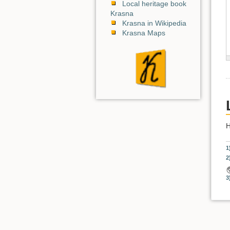
Local heritage book
Krasna
Krasna in Wikipedia
Krasna Maps
H
1
2
3