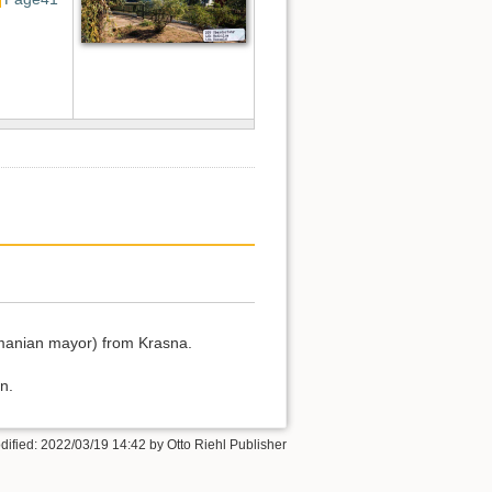
Romanian mayor) from Krasna.
n.
dified:
2022/03/19 14:42
by
Otto Riehl Publisher