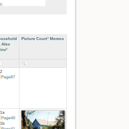
ousehold
Picture Court³ Memos
. Alex
inz²
2
Page87
1a
Page40
1b
Page41