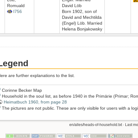
Romuald
David Löb
I756
Born 1902, son of
David and Mechtilda
(Engel) Löb. Married
Helena Bonjakowsky
Legend
ere are further explanations to the list.
)
Corinne Becker Map
)
Household in the soul list, as before 1940 in the Primärie (Primar; 
Heimatbuch 1960, from page 28
)
The pictures are not public. These are only visible for users with a logi
en/alles/heads-of-household.txt
· Last mo