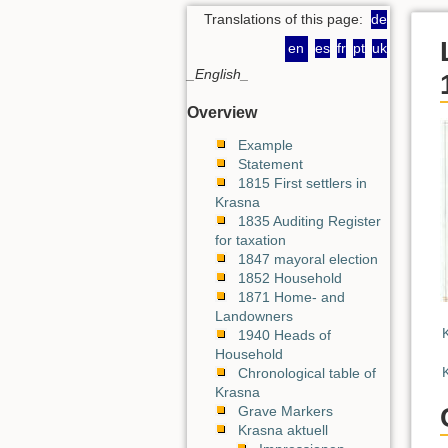
Translations of this page:
de
en
es
fr
pt
uk
_English_
Overview
Example
Statement
1815 First settlers in
Krasna
1835 Auditing Register
for taxation
1847 mayoral election
1852 Household
1871 Home- and
Landowners
1940 Heads of
Household
Chronological table of
Krasna
Grave Markers
Krasna aktuell