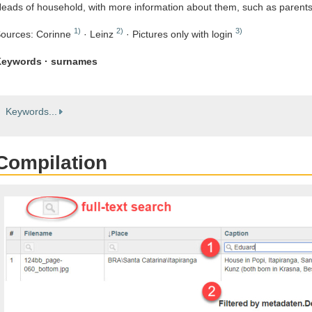
eads of household, with more information about them, such as parent
1)
2)
3)
ources: Corinne
· Leinz
· Pictures only with login
eywords · surnames
Keywords...
Compilation