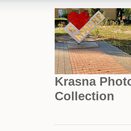
Krasna Phot
Collection