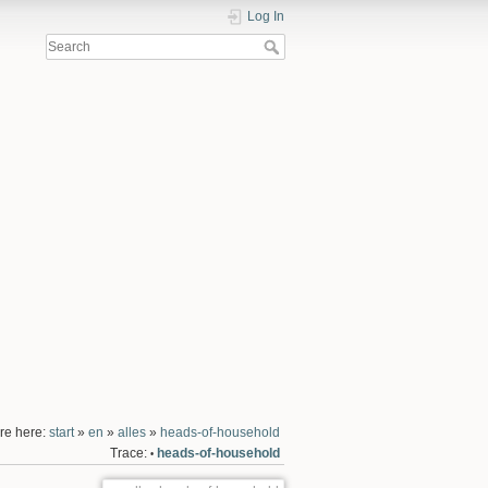
Log In
re here:
start
»
en
»
alles
»
heads-of-household
Trace:
heads-of-household
•