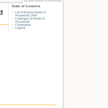
en:alles:heads-of-household
Table of Contents
d
List of Krasna Heads of
Household 1940
Catalogue of Heads of
Household
Compilation
Legend