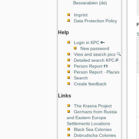
Bessarabien (de)
Imprint
Data Protection Policy
F
Help
S
Login in KPC 🔑
New password
View and search pics 🔍
Detailed search KPC🔎
Person Report 👬
Person Report · Places
Search
Create feedback
Links
The Krasna Project
Germans from Russia
and Eastern Europe
Settlements Locations
Black Sea Colonies
Dobrudscha Colonies