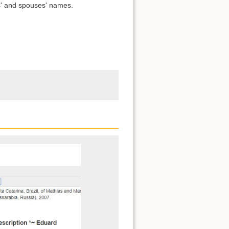
s' and spouses' names.