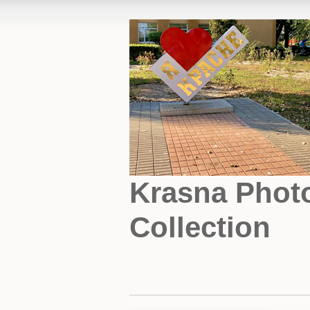
Krasna Phot
Collection