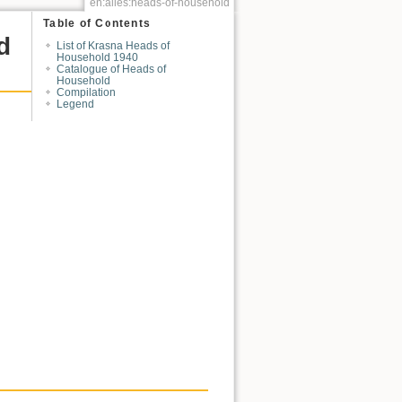
en:alles:heads-of-household
Table of Contents
d
List of Krasna Heads of
Household 1940
Catalogue of Heads of
Household
Compilation
Legend