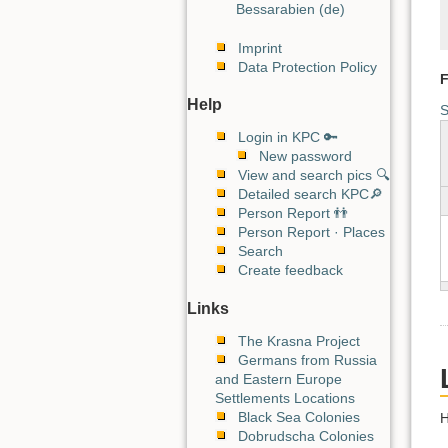
Bessarabien (de)
Imprint
Data Protection Policy
F
Help
S
Login in KPC 🔑
New password
View and search pics 🔍
Detailed search KPC🔎
Person Report 👬
Person Report · Places
Search
Create feedback
Links
The Krasna Project
Germans from Russia
and Eastern Europe
Settlements Locations
Black Sea Colonies
H
Dobrudscha Colonies