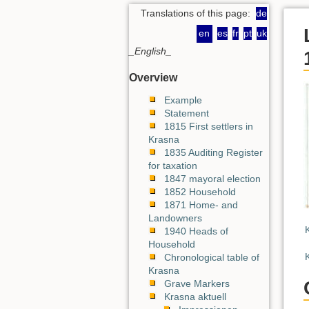
Translations of this page:
de
en
es
fr
pt
uk
_English_
Overview
Example
Statement
1815 First settlers in
Krasna
1835 Auditing Register
for taxation
1847 mayoral election
1852 Household
1871 Home- and
Landowners
1940 Heads of
Household
Chronological table of
Krasna
Grave Markers
Krasna aktuell