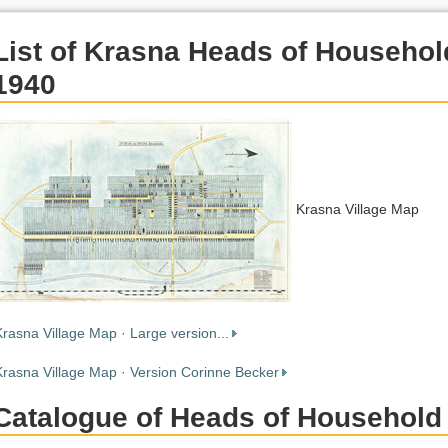
List of Krasna Heads of Househol
1940
Krasna Village Map
Krasna Village Map · Large version...
Krasna Village Map · Version Corinne Becker
Catalogue of Heads of Household