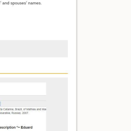
s' and spouses' names.