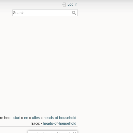
Log In
re here:
start
»
en
»
alles
»
heads-of-household
Trace:
heads-of-household
•