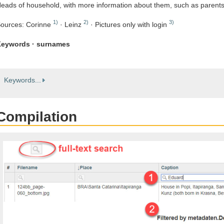
eads of household, with more information about them, such as parent
1)
2)
3)
ources: Corinne
· Leinz
· Pictures only with login
eywords · surnames
Keywords...
Compilation