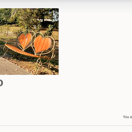
o
You a