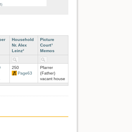
ber
Household
Picture
Nr. Alex
Court³
Leinz²
Memos
0
250
Pfarrer
Page63
(Father)
4
vacant house