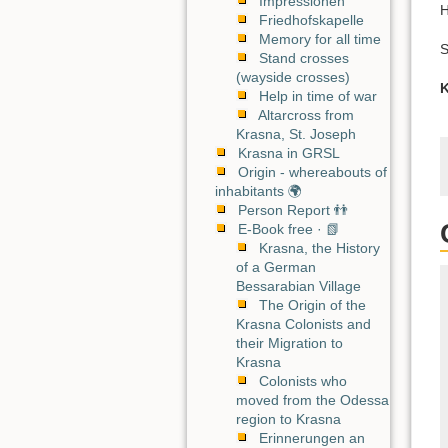
Impressionen
H
Friedhofskapelle
Memory for all time
S
Stand crosses
(wayside crosses)
K
Help in time of war
Altarcross from
Krasna, St. Joseph
Krasna in GRSL
Origin - whereabouts of
inhabitants 🌍
Person Report 👬
E-Book free · 📗
Krasna, the History
of a German
Bessarabian Village
The Origin of the
Krasna Colonists and
their Migration to
Krasna
Colonists who
moved from the Odessa
region to Krasna
Erinnerungen an