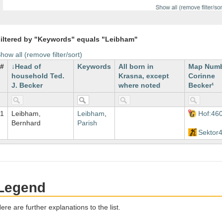
iltered by "Keywords" equals "Leibham"
how all (remove filter/sort)
#
Head of
Keywords
All born in
Map Num
household Ted.
Krasna, except
Corinne
J. Becker
where noted
Becker¹
1
Leibham,
Leibham
,
Hof:46
Bernhard
Parish
Sektor
Legend
ere are further explanations to the list.