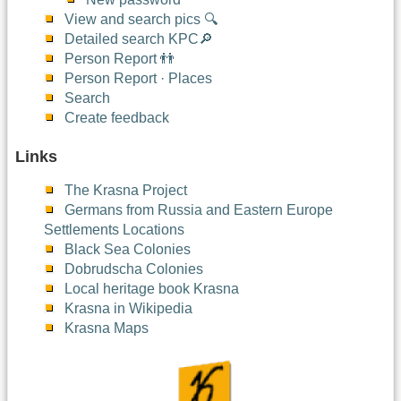
View and search pics 🔍
Detailed search KPC🔎
Person Report 👬
Person Report · Places
Search
Create feedback
Links
The Krasna Project
Germans from Russia and Eastern Europe
Settlements Locations
Black Sea Colonies
Dobrudscha Colonies
Local heritage book Krasna
Krasna in Wikipedia
Krasna Maps