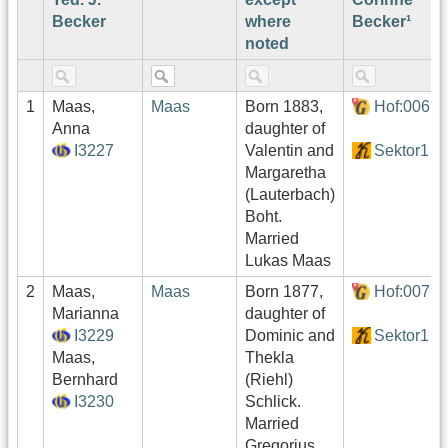
Becker
where
Becker¹
noted
1
Maas,
Maas
Born 1883,
Hof:006
Anna
daughter of
I3227
Valentin and
Sektor1
Margaretha
(Lauterbach)
Boht.
Married
Lukas Maas
2
Maas,
Maas
Born 1877,
Hof:007
Marianna
daughter of
I3229
Dominic and
Sektor1
Maas,
Thekla
Bernhard
(Riehl)
I3230
Schlick.
Married
Gregorius