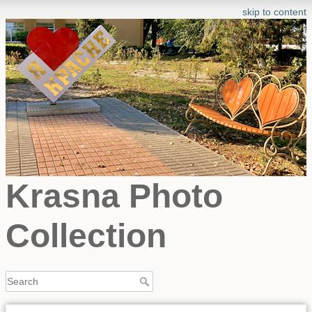
skip to content
Krasna Photo
Collection