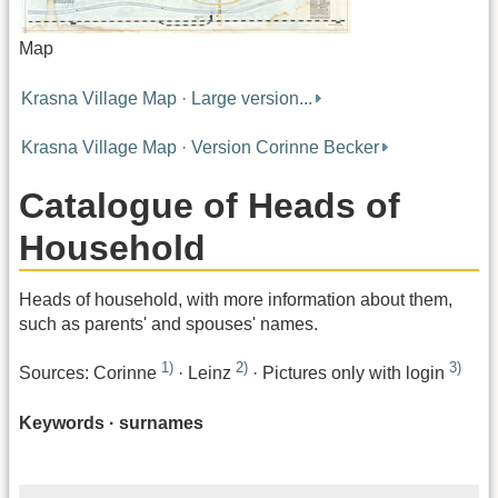
Map
Krasna Village Map · Large version...
Krasna Village Map · Version Corinne Becker
Catalogue of Heads of
Household
Heads of household, with more information about them,
such as parents' and spouses' names.
1)
2)
3)
Sources: Corinne
· Leinz
· Pictures only with login
Keywords · surnames