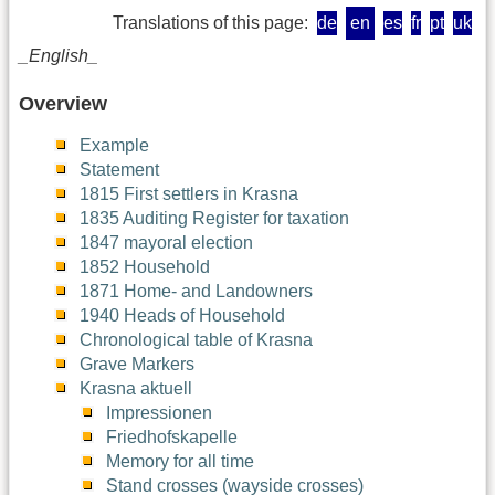
Translations of this page:
de
en
es
fr
pt
uk
_English_
Overview
Example
Statement
1815 First settlers in Krasna
1835 Auditing Register for taxation
1847 mayoral election
1852 Household
1871 Home- and Landowners
1940 Heads of Household
Chronological table of Krasna
Grave Markers
Krasna aktuell
Impressionen
Friedhofskapelle
Memory for all time
Stand crosses (wayside crosses)