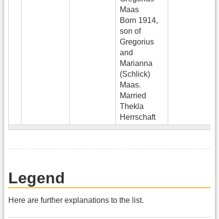
Maas
Born 1914,
son of
Gregorius
and
Marianna
(Schlick)
Maas.
Married
Thekla
Herrschaft
Legend
Here are further explanations to the list.