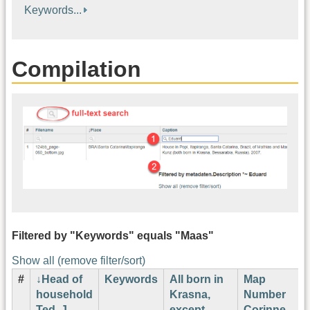
Keywords...
Compilation
Filtered by "Keywords" equals "Maas"
Show all (remove filter/sort)
#
Head of
Keywords
All born in
Map
household
Krasna,
Number
Ted. J.
except
Corinne