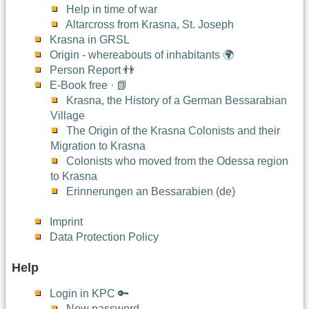
Help in time of war
Altarcross from Krasna, St. Joseph
Krasna in GRSL
Origin - whereabouts of inhabitants 🌍
Person Report 👬
E-Book free · 📗
Krasna, the History of a German Bessarabian
Village
The Origin of the Krasna Colonists and their
Migration to Krasna
Colonists who moved from the Odessa region
to Krasna
Erinnerungen an Bessarabien (de)
Imprint
Data Protection Policy
Help
Login in KPC 🔑
New password