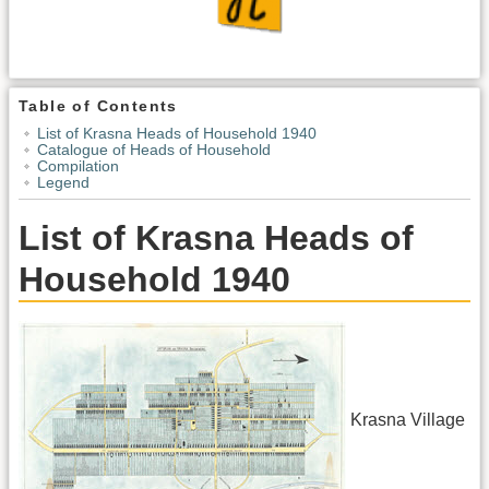
Table of Contents
List of Krasna Heads of Household 1940
Catalogue of Heads of Household
Compilation
Legend
List of Krasna Heads of
Household 1940
Krasna Village