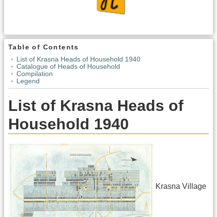
Table of Contents
List of Krasna Heads of Household 1940
Catalogue of Heads of Household
Compilation
Legend
List of Krasna Heads of
Household 1940
Krasna Village