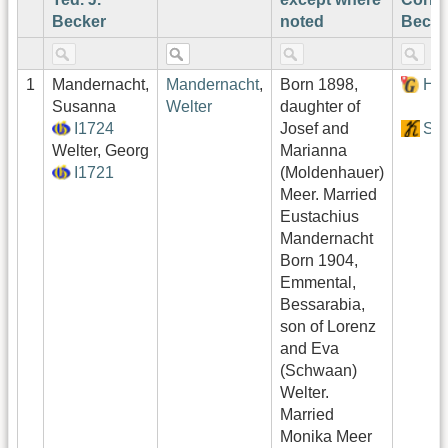
Becker
noted
Becke
1
Mandernacht,
Mandernacht
,
Born 1898,
Hof
Susanna
Welter
daughter of
I1724
Josef and
Sek
Welter, Georg
Marianna
I1721
(Moldenhauer)
Meer. Married
Eustachius
Mandernacht
Born 1904,
Emmental,
Bessarabia,
son of Lorenz
and Eva
(Schwaan)
Welter.
Married
Monika Meer