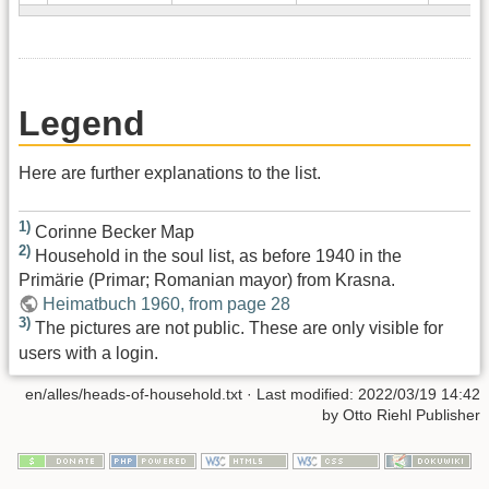
Legend
Here are further explanations to the list.
1)
Corinne Becker Map
2)
Household in the soul list, as before 1940 in the
Primärie (Primar; Romanian mayor) from Krasna.
Heimatbuch 1960, from page 28
3)
The pictures are not public. These are only visible for
users with a login.
en/alles/heads-of-household.txt
· Last modified:
2022/03/19 14:42
by
Otto Riehl Publisher