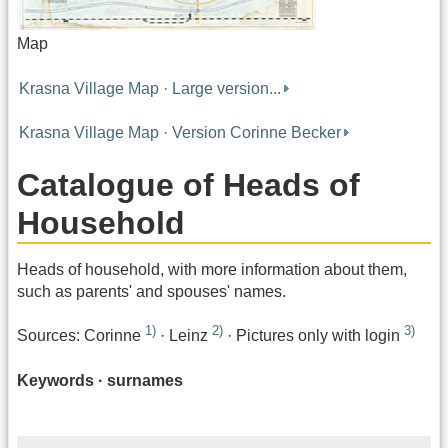
Map
Krasna Village Map · Large version...
Krasna Village Map · Version Corinne Becker
Catalogue of Heads of
Household
Heads of household, with more information about them,
such as parents' and spouses' names.
1)
2)
3)
Sources: Corinne
· Leinz
· Pictures only with login
Keywords · surnames