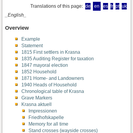
Translations of this page:
de
en
es
fr
pt
uk
_English_
Overview
Example
Statement
1815 First settlers in Krasna
1835 Auditing Register for taxation
1847 mayoral election
1852 Household
1871 Home- and Landowners
1940 Heads of Household
Chronological table of Krasna
Grave Markers
Krasna aktuell
Impressionen
Friedhofskapelle
Memory for all time
Stand crosses (wayside crosses)