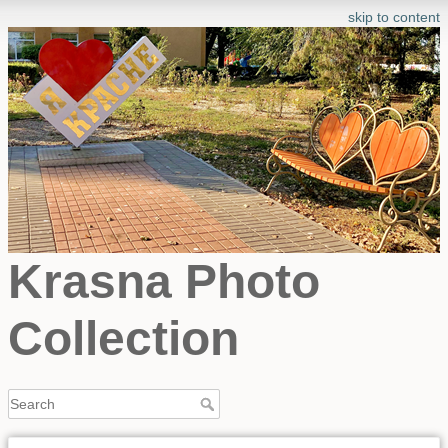
skip to content
Krasna Photo
Collection