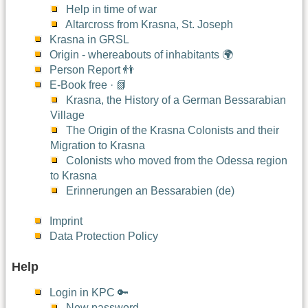
Help in time of war
Altarcross from Krasna, St. Joseph
Krasna in GRSL
Origin - whereabouts of inhabitants 🌍
Person Report 👬
E-Book free · 📗
Krasna, the History of a German Bessarabian
Village
The Origin of the Krasna Colonists and their
Migration to Krasna
Colonists who moved from the Odessa region
to Krasna
Erinnerungen an Bessarabien (de)
Imprint
Data Protection Policy
Help
Login in KPC 🔑
New password