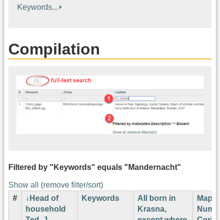
Keywords...
Compilation
Filtered by "Keywords" equals "Mandernacht"
Show all (remove filter/sort)
#
Head of
Keywords
All born in
Map
household
Krasna,
Numb
Ted. J.
except where
Corin