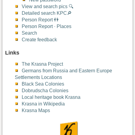
View and search pics 🔍
Detailed search KPC🔎
Person Report 👬
Person Report · Places
Search
Create feedback
Links
The Krasna Project
Germans from Russia and Eastern Europe
Settlements Locations
Black Sea Colonies
Dobrudscha Colonies
Local heritage book Krasna
Krasna in Wikipedia
Krasna Maps