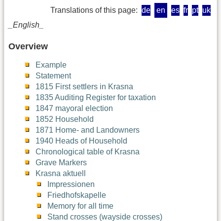
Translations of this page:
de
en
es
fr
pt
uk
_English_
Overview
Example
Statement
1815 First settlers in Krasna
1835 Auditing Register for taxation
1847 mayoral election
1852 Household
1871 Home- and Landowners
1940 Heads of Household
Chronological table of Krasna
Grave Markers
Krasna aktuell
Impressionen
Friedhofskapelle
Memory for all time
Stand crosses (wayside crosses)