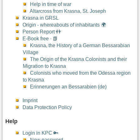
Help in time of war
Altarcross from Krasna, St. Joseph
Krasna in GRSL
Origin - whereabouts of inhabitants 🌍
Person Report 👬
E-Book free · 📗
Krasna, the History of a German Bessarabian
Village
The Origin of the Krasna Colonists and their
Migration to Krasna
Colonists who moved from the Odessa region
to Krasna
Erinnerungen an Bessarabien (de)
Imprint
Data Protection Policy
Help
Login in KPC 🔑
New password