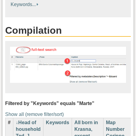
Keywords...
Compilation
Filtered by "Keywords" equals "Marte"
Show all (remove filter/sort)
#
Head of
Keywords
All born in
Map
household
Krasna,
Number
Ted. J.
except
Corinne