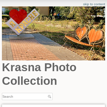
skip to content
Krasna Photo
Collection