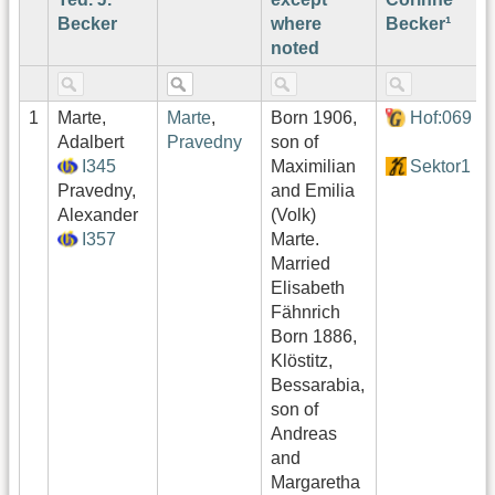
Becker
where
Becker¹
noted
1
Marte,
Marte
,
Born 1906,
Hof:069
Adalbert
Pravedny
son of
I345
Maximilian
Sektor1
Pravedny,
and Emilia
Alexander
(Volk)
I357
Marte.
Married
Elisabeth
Fähnrich
Born 1886,
Klöstitz,
Bessarabia,
son of
Andreas
and
Margaretha