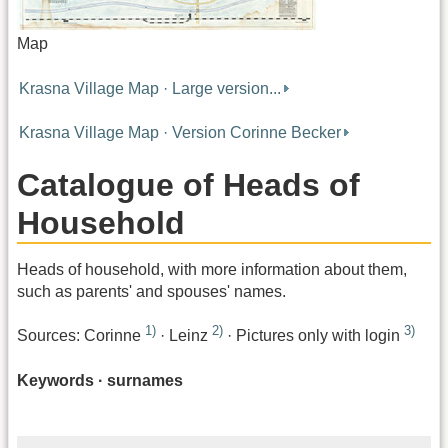
Map
Krasna Village Map · Large version...
Krasna Village Map · Version Corinne Becker
Catalogue of Heads of
Household
Heads of household, with more information about them,
such as parents' and spouses' names.
1)
2)
3)
Sources: Corinne
· Leinz
· Pictures only with login
Keywords · surnames