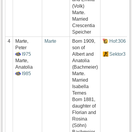
(Volk)
Marte.
Married
Crescentia
Speicher
4
Marte,
Marte
Born 1909,
Hof:306
Peter
son of
I975
Albert and
Sektor3
Marte,
Anatolia
Anatolia
(Bachmeier)
I985
Marte.
Married
Isabella
Ternes
Born 1881,
daughter of
Florian and
Rosina
(Söhn)
Bachmeier.