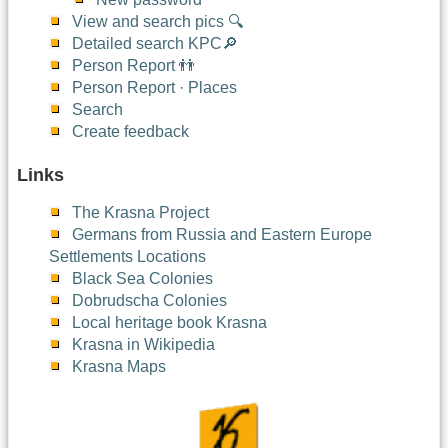
View and search pics 🔍
Detailed search KPC🔎
Person Report 👬
Person Report · Places
Search
Create feedback
Links
The Krasna Project
Germans from Russia and Eastern Europe
Settlements Locations
Black Sea Colonies
Dobrudscha Colonies
Local heritage book Krasna
Krasna in Wikipedia
Krasna Maps