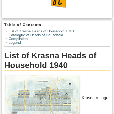
Table of Contents
List of Krasna Heads of Household 1940
Catalogue of Heads of Household
Compilation
Legend
List of Krasna Heads of
Household 1940
Krasna Village