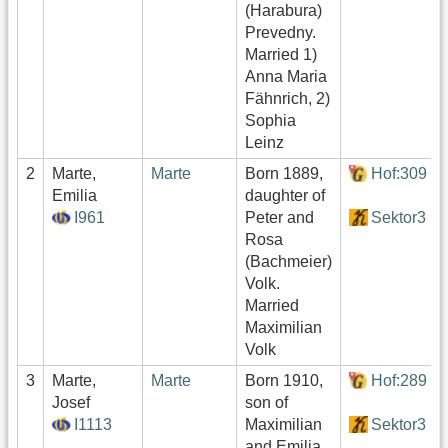
(Harabura)
Prevedny.
Married 1)
Anna Maria
Fähnrich, 2)
Sophia
Leinz
2
Marte,
Marte
Born 1889,
Hof:309
Emilia
daughter of
I961
Peter and
Sektor3
Rosa
(Bachmeier)
Volk.
Married
Maximilian
Volk
3
Marte,
Marte
Born 1910,
Hof:289
Josef
son of
I1113
Maximilian
Sektor3
and Emilia