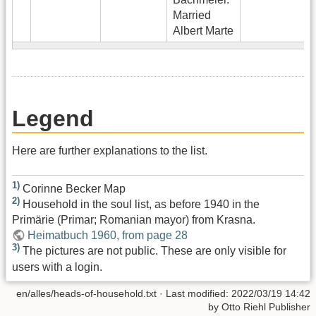
Married
Albert Marte
Legend
Here are further explanations to the list.
1)
Corinne Becker Map
2)
Household in the soul list, as before 1940 in the
Primärie (Primar; Romanian mayor) from Krasna.
Heimatbuch 1960, from page 28
3)
The pictures are not public. These are only visible for
users with a login.
en/alles/heads-of-household.txt
· Last modified:
2022/03/19 14:42
by
Otto Riehl Publisher