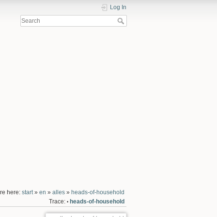
Log In
re here:
start
»
en
»
alles
»
heads-of-household
Trace:
heads-of-household
•