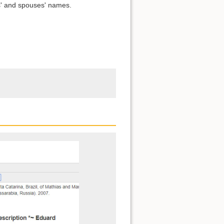
s' and spouses' names.