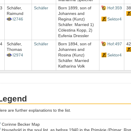
3
Schäfer,
Schäfer
Born 1899, son of
Hof:359
38
Raimund
Johannes and
I2746
Regina (Kunz)
Sektor4
Schäfer. Married 1)
Cölestina Kopp, 2)
Eufenia Dressler
4
Schäfer,
Schäfer
Born 1894, son of
Hof:497
42
Thomas
Johannes and
I2974
Rosina (Kunz)
Sektor4
Schäfer. Married
Katharina Volk
Legend
ere are further explanations to the list.
)
Corinne Becker Map
)
Household in the soul list, as before 1940 in the Primärie (Primar; 