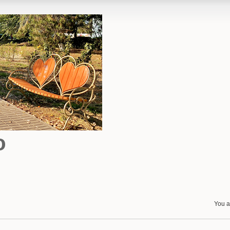
o
You a