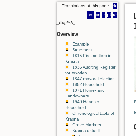
Translations of this page:
de
en
es
fr
pt
uk
_English_
Overview
Example
Statement
1815 First settlers in
Krasna
1835 Auditing Register
for taxation
1847 mayoral election
1852 Household
1871 Home- and
Landowners
1940 Heads of
Household
Chronological table of
Krasna
Grave Markers
Krasna aktuell