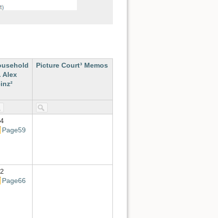
ousehold
Picture Court³ Memos
. Alex
inz²
4
Page59
2
Page66