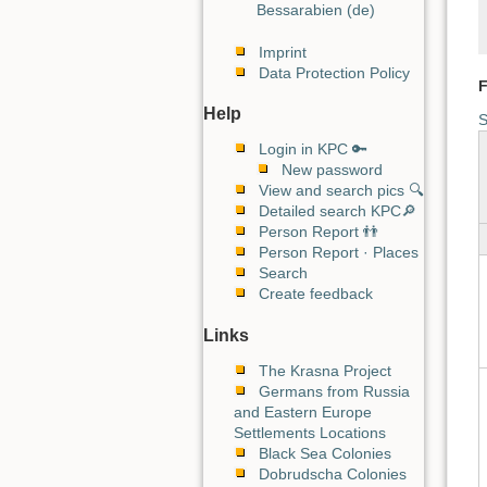
Bessarabien (de)
Imprint
Data Protection Policy
F
Help
S
Login in KPC 🔑
New password
View and search pics 🔍
Detailed search KPC🔎
Person Report 👬
Person Report · Places
Search
Create feedback
Links
The Krasna Project
Germans from Russia
and Eastern Europe
Settlements Locations
Black Sea Colonies
Dobrudscha Colonies