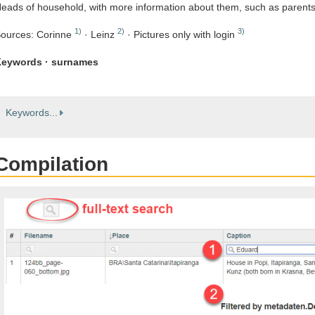
eads of household, with more information about them, such as parent
1)
2)
3)
ources: Corinne
· Leinz
· Pictures only with login
eywords · surnames
Keywords...
Compilation