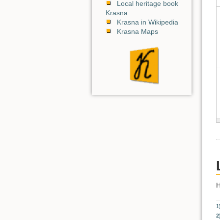
Local heritage book
Krasna
Krasna in Wikipedia
Krasna Maps
H
1
2