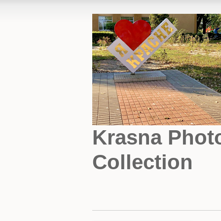
Krasna Phot
Collection