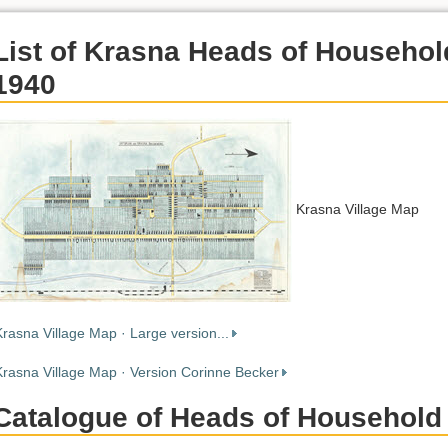
List of Krasna Heads of Househol
1940
Krasna Village Map
Krasna Village Map · Large version...
Krasna Village Map · Version Corinne Becker
Catalogue of Heads of Household