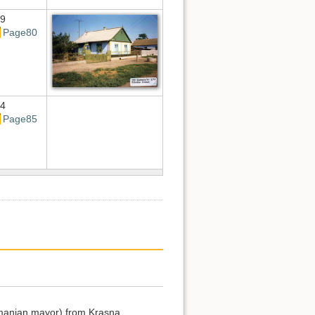
9
Page80
4
Page85
Romanian mayor) from Krasna.