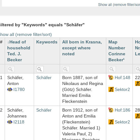
iltered by "Keywords" equals "Schäfer"
how all (remove filter/sort)
#
Head of
Keywords
All born in Krasna,
Map
H
household
except where
Number
Nr
Ted. J.
noted
Corinne
Le
Becker
Becker¹
1
Schäfer,
Schäfer
Born 1887, son of
Hof:148
22
Anton
Nikolaus and Regina
I1780
(Götz) Schäfer.
Sektor2
Married Emilia
Fleckenstein
2
Schäfer,
Schäfer
Born 1912, son of
Hof:186
28
Johannes
Anton and Emilia
I2118
(Fleckenstein)
Sektor2
Schäfer. Married 1)
Valeria Paul, 2)
Marianna Speicher