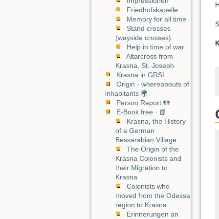
Impressionen
H
Friedhofskapelle
Memory for all time
S
Stand crosses
(wayside crosses)
K
Help in time of war
Altarcross from
Krasna, St. Joseph
Krasna in GRSL
Origin - whereabouts of
inhabitants 🌍
Person Report 👬
E-Book free · 📗
Krasna, the History
of a German
Bessarabian Village
The Origin of the
Krasna Colonists and
their Migration to
Krasna
Colonists who
moved from the Odessa
region to Krasna
Erinnerungen an