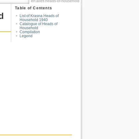
en:alles:heads-of-household
Table of Contents
d
List of Krasna Heads of
Household 1940
Catalogue of Heads of
Household
Compilation
Legend