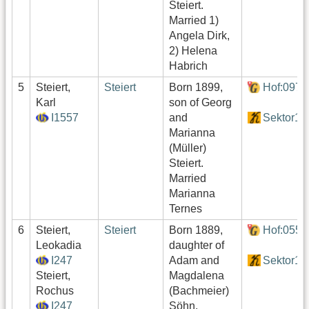
Steiert.
Married 1)
Angela Dirk,
2) Helena
Habrich
5
Steiert,
Steiert
Born 1899,
Hof:097
Karl
son of Georg
I1557
and
Sektor1
Marianna
(Müller)
Steiert.
Married
Marianna
Ternes
6
Steiert,
Steiert
Born 1889,
Hof:055
Leokadia
daughter of
I247
Adam and
Sektor1
Steiert,
Magdalena
Rochus
(Bachmeier)
I247
Söhn.