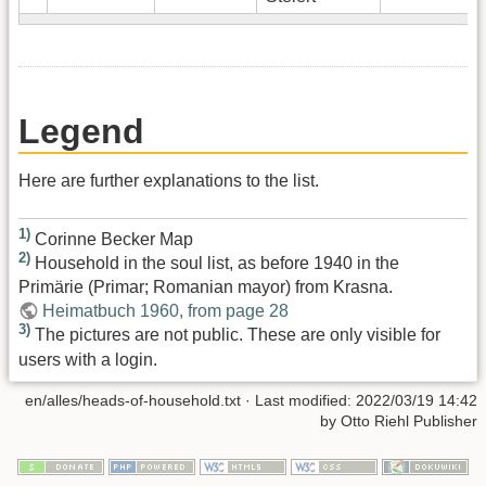
Legend
Here are further explanations to the list.
1)
Corinne Becker Map
2)
Household in the soul list, as before 1940 in the
Primärie (Primar; Romanian mayor) from Krasna.
Heimatbuch 1960, from page 28
3)
The pictures are not public. These are only visible for
users with a login.
en/alles/heads-of-household.txt
· Last modified:
2022/03/19 14:42
by
Otto Riehl Publisher