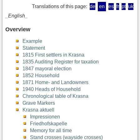
Translations of this page:
de
en
es
fr
pt
uk
_English_
Overview
Example
Statement
1815 First settlers in Krasna
1835 Auditing Register for taxation
1847 mayoral election
1852 Household
1871 Home- and Landowners
1940 Heads of Household
Chronological table of Krasna
Grave Markers
Krasna aktuell
Impressionen
Friedhofskapelle
Memory for all time
Stand crosses (wayside crosses)