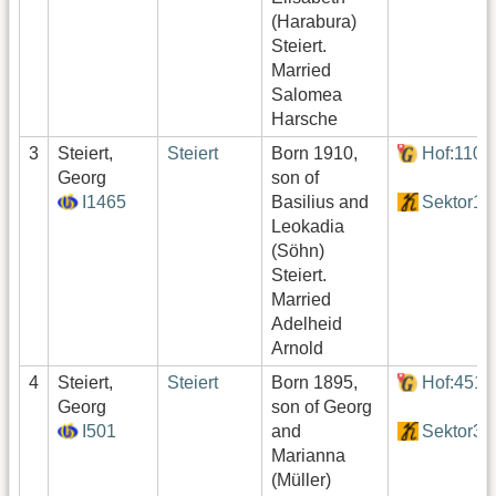
(Harabura)
Steiert.
Married
Salomea
Harsche
3
Steiert,
Steiert
Born 1910,
Hof:110
Georg
son of
I1465
Basilius and
Sektor1
Leokadia
(Söhn)
Steiert.
Married
Adelheid
Arnold
4
Steiert,
Steiert
Born 1895,
Hof:451
Georg
son of Georg
I501
and
Sektor3
Marianna
(Müller)