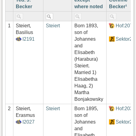
Becker
where noted
Becker¹
1
Steiert,
Steiert
Born 1893,
Hof:207
Basilius
son of
I2191
Johannes
Sektor2
and
Elisabeth
(Harabura)
Steiert.
Married 1)
Elisabetha
Haag, 2)
Martha
Bonjakowsky
2
Steiert,
Steiert
Born 1895,
Hof:203
Erasmus
son of
I2027
Johannes
Sektor2
and
Elisabeth