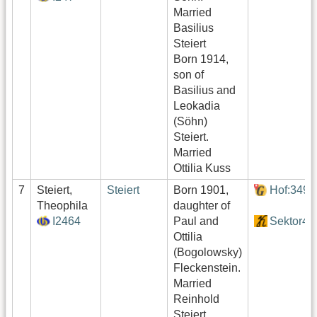
Married
Basilius
Steiert
Born 1914,
son of
Basilius and
Leokadia
(Söhn)
Steiert.
Married
Ottilia Kuss
7
Steiert,
Steiert
Born 1901,
Hof:349
Theophila
daughter of
I2464
Paul and
Sektor4
Ottilia
(Bogolowsky)
Fleckenstein.
Married
Reinhold
Steiert