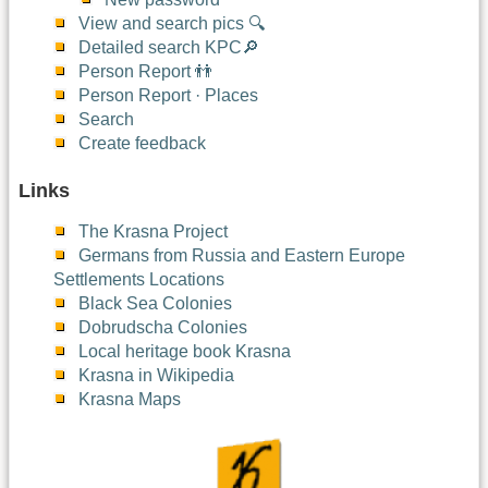
View and search pics 🔍
Detailed search KPC🔎
Person Report 👬
Person Report · Places
Search
Create feedback
Links
The Krasna Project
Germans from Russia and Eastern Europe
Settlements Locations
Black Sea Colonies
Dobrudscha Colonies
Local heritage book Krasna
Krasna in Wikipedia
Krasna Maps