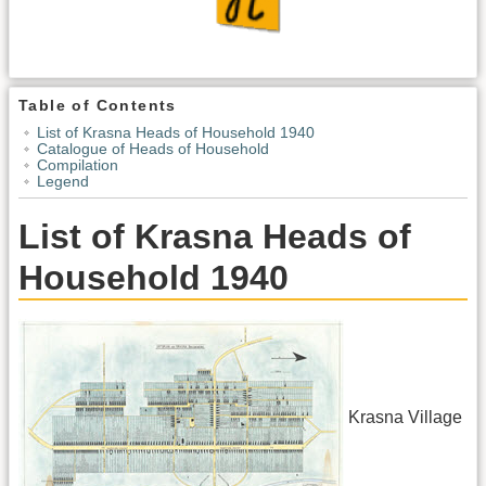
Table of Contents
List of Krasna Heads of Household 1940
Catalogue of Heads of Household
Compilation
Legend
List of Krasna Heads of
Household 1940
Krasna Village