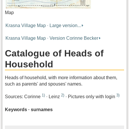
Map
Krasna Village Map · Large version...
Krasna Village Map · Version Corinne Becker
Catalogue of Heads of
Household
Heads of household, with more information about them,
such as parents' and spouses' names.
1)
2)
3)
Sources: Corinne
· Leinz
· Pictures only with login
Keywords · surnames