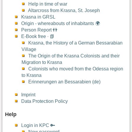
Help in time of war
Altarcross from Krasna, St. Joseph
Krasna in GRSL
Origin - whereabouts of inhabitants 🌍
Person Report 👬
E-Book free · 📗
Krasna, the History of a German Bessarabian
Village
The Origin of the Krasna Colonists and their
Migration to Krasna
Colonists who moved from the Odessa region
to Krasna
Erinnerungen an Bessarabien (de)
Imprint
Data Protection Policy
Help
Login in KPC 🔑
New password