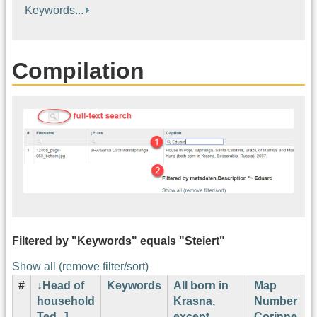
Keywords...
Compilation
Filtered by "Keywords" equals "Steiert"
Show all (remove filter/sort)
#
Head of
Keywords
All born in
Map
household
Krasna,
Number
Ted. J.
except
Corinne