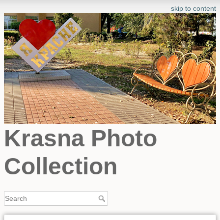
skip to content
Krasna Photo
Collection